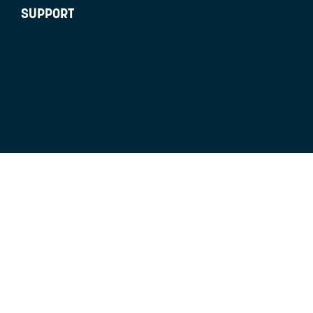
SUPPORT