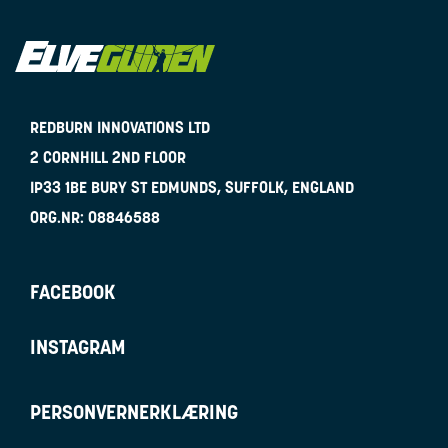
REDBURN INNOVATIONS LTD
2 CORNHILL 2ND FLOOR
IP33 1BE
BURY ST EDMUNDS, SUFFOLK, ENGLAND
ORG.NR:
08846588
FACEBOOK
INSTAGRAM
PERSONVERNERKLÆRING