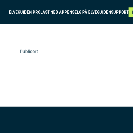
ELVEGUIDEN PRO
LAST NED APPEN
SELG PÅ ELVEGUIDEN
SUPPORT
Publisert