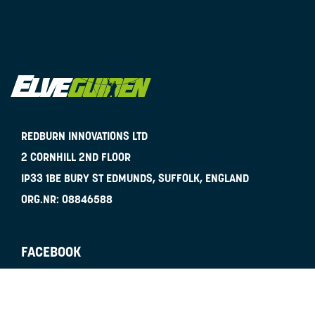
REDBURN INNOVATIONS LTD
2 CORNHILL 2ND FLOOR
IP33 1BE
BURY ST EDMUNDS, SUFFOLK, ENGLAND
ORG.NR:
08846588
FACEBOOK
INSTAGRAM