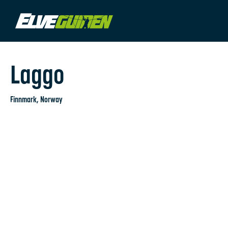
Laggo
Finnmark
, Norway