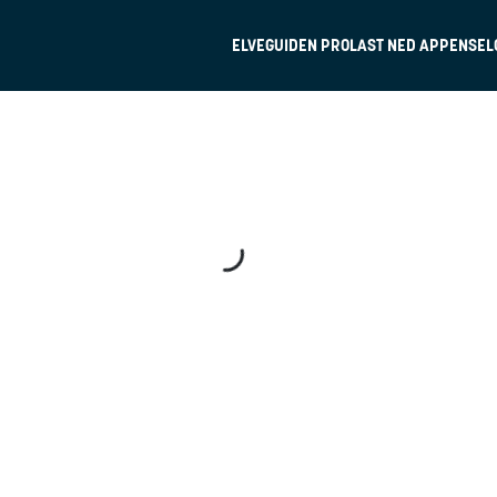
ELVEGUIDEN PRO
LAST NED APPEN
SEL