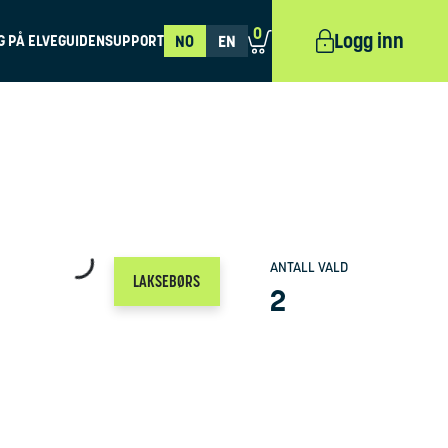
0
Logg inn
G PÅ ELVEGUIDEN
SUPPORT
NO
EN
ANTALL VALD
LAKSEBØRS
2