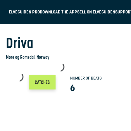
ELVEGUIDEN PRO
DOWNLOAD THE APP
SELL ON ELVEGUIDEN
SUPPOR
Driva
Møre og Romsdal
, Norway
NUMBER OF BEATS
CATCHES
6