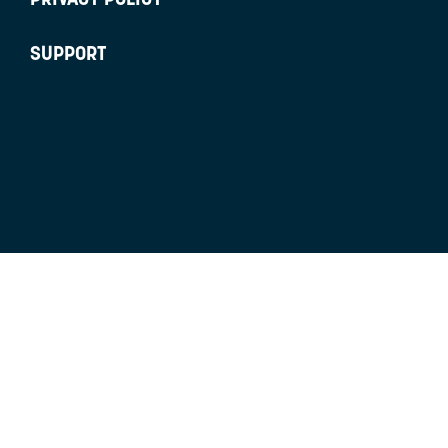
SUPPORT