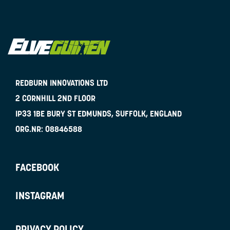
REDBURN INNOVATIONS LTD
2 CORNHILL 2ND FLOOR
IP33 1BE
BURY ST EDMUNDS, SUFFOLK, ENGLAND
ORG.NR:
08846588
FACEBOOK
INSTAGRAM
PRIVACY POLICY