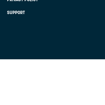
SUPPORT