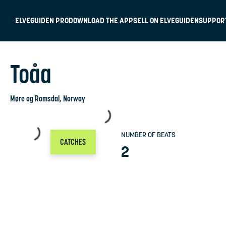
ELVEGUIDEN PRO
DOWNLOAD THE APP
SELL ON ELVEGUIDEN
SUPPOR
Toåa
Møre og Romsdal
, Norway
NUMBER OF BEATS
CATCHES
2