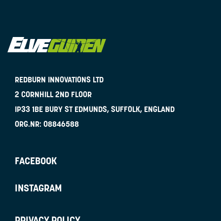
REDBURN INNOVATIONS LTD
2 CORNHILL 2ND FLOOR
IP33 1BE
BURY ST EDMUNDS, SUFFOLK, ENGLAND
ORG.NR:
08846588
FACEBOOK
INSTAGRAM
PRIVACY POLICY