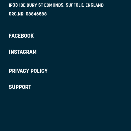
IP33 1BE
BURY ST EDMUNDS, SUFFOLK, ENGLAND
ORG.NR:
08846588
FACEBOOK
INSTAGRAM
PRIVACY POLICY
SUPPORT