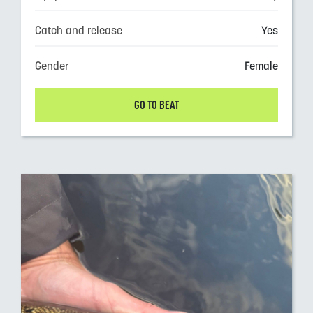
Catch and release
Yes
Gender
Female
GO TO BEAT