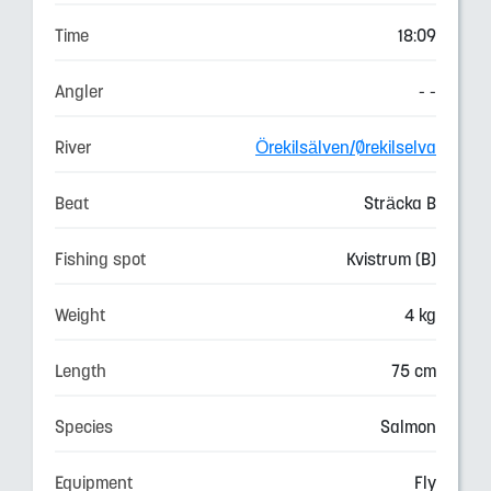
Time
18:09
Angler
- -
River
Örekilsälven/Ørekilselva
Beat
Sträcka B
Fishing spot
Kvistrum (B)
Weight
4 kg
Length
75 cm
Species
Salmon
Equipment
Fly