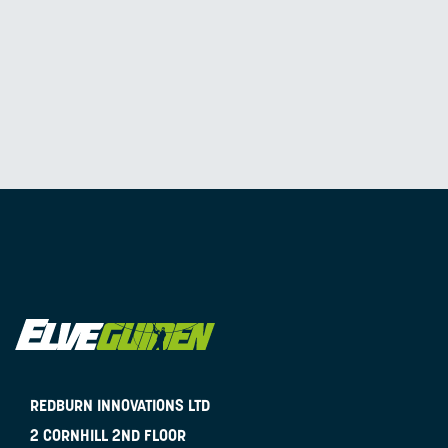
REDBURN INNOVATIONS LTD
2 CORNHILL 2ND FLOOR