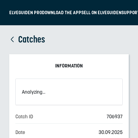
ELVEGUIDEN PRO
DOWNLOAD THE APP
SELL ON ELVEGUIDEN
SUPPOR
Catches
INFORMATION
Analyzing...
Catch ID
706937
Date
30.09.2025