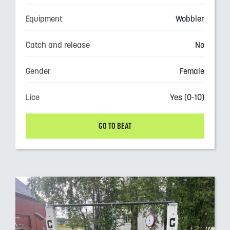
Equipment
Wobbler
Catch and release
No
Gender
Female
Lice
Yes (0-10)
GO TO BEAT