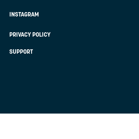
INSTAGRAM
PRIVACY POLICY
SUPPORT