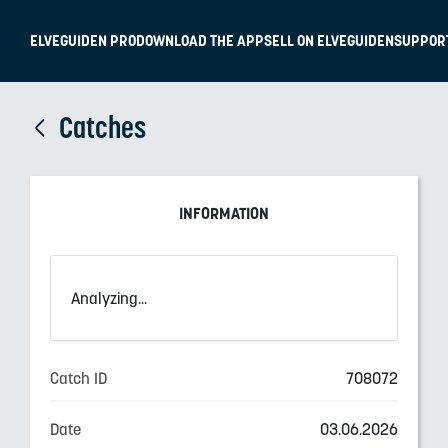
ELVEGUIDEN PRO
DOWNLOAD THE APP
SELL ON ELVEGUIDEN
SUPPOR
Catches
INFORMATION
Analyzing...
Catch ID
708072
Date
03.06.2026