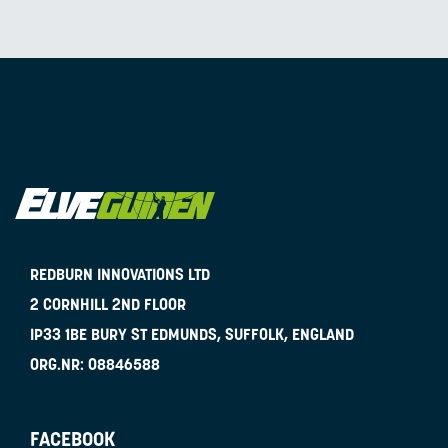
REDBURN INNOVATIONS LTD
2 CORNHILL 2ND FLOOR
IP33 1BE
BURY ST EDMUNDS, SUFFOLK, ENGLAND
ORG.NR:
08846588
FACEBOOK