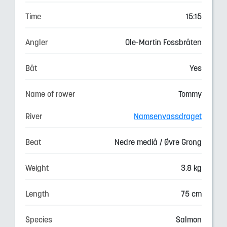
Time
15:15
Angler
Ole-Martin Fossbråten
Båt
Yes
Name of rower
Tommy
River
Namsenvassdraget
Beat
Nedre mediå / Øvre Grong
Weight
3.8 kg
Length
75 cm
Species
Salmon