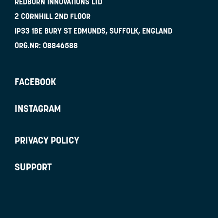
REDBURN INNOVATIONS LTD
2 CORNHILL 2ND FLOOR
IP33 1BE
BURY ST EDMUNDS, SUFFOLK, ENGLAND
ORG.NR:
08846588
FACEBOOK
INSTAGRAM
PRIVACY POLICY
SUPPORT