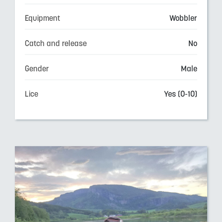
Equipment
Wobbler
Catch and release
No
Gender
Male
Lice
Yes (0-10)