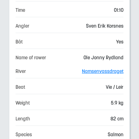
Time
01:10
Angler
Sven Erik Korsnes
Båt
Yes
Name of rower
Ole Jonny Rydland
River
Namsenvassdraget
Beat
Vie / Leir
Weight
5.9 kg
Length
82 cm
Species
Salmon