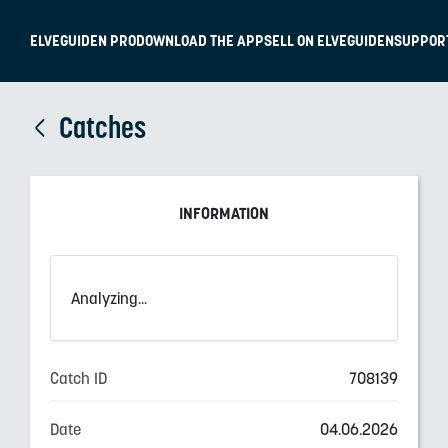
ELVEGUIDEN PRO
DOWNLOAD THE APP
SELL ON ELVEGUIDEN
SUPPOR
Catches
INFORMATION
Analyzing...
Catch ID
708139
Date
04.06.2026