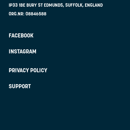
IP33 1BE
BURY ST EDMUNDS, SUFFOLK, ENGLAND
ORG.NR:
08846588
FACEBOOK
INSTAGRAM
PRIVACY POLICY
SUPPORT