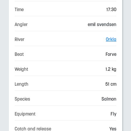
Time
17:30
Angler
emil svendsen
River
Orkla
Beat
Forve
Weight
1.2 kg
Length
51 cm
Species
Salmon
Equipment
Fly
Catch and release
Yes