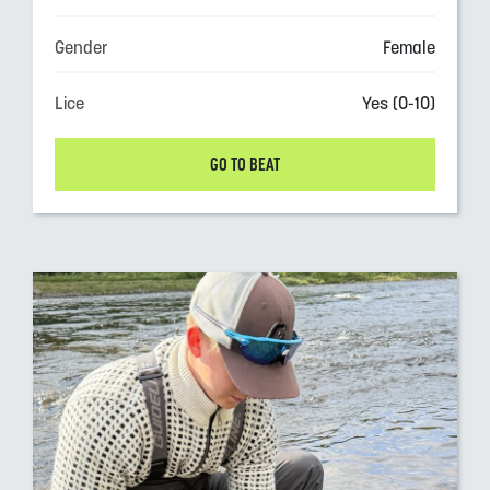
Gender
Female
Lice
Yes (0-10)
GO TO BEAT