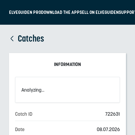
ELVEGUIDEN PRO
DOWNLOAD THE APP
SELL ON ELVEGUIDEN
SUPPOR
Catches
INFORMATION
Analyzing...
Catch ID
722631
Date
08.07.2026