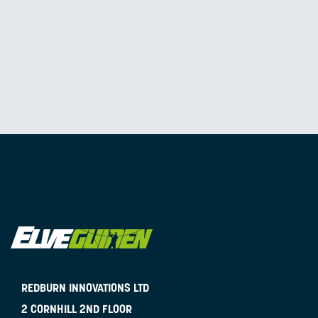
REDBURN INNOVATIONS LTD
2 CORNHILL 2ND FLOOR