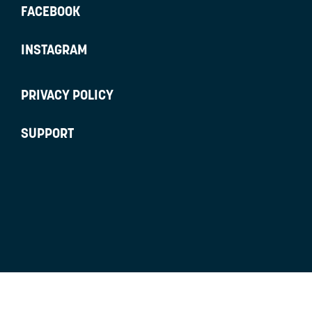
FACEBOOK
INSTAGRAM
PRIVACY POLICY
SUPPORT