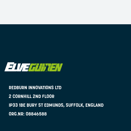
REDBURN INNOVATIONS LTD
2 CORNHILL 2ND FLOOR
IP33 1BE
BURY ST EDMUNDS, SUFFOLK, ENGLAND
ORG.NR:
08846588