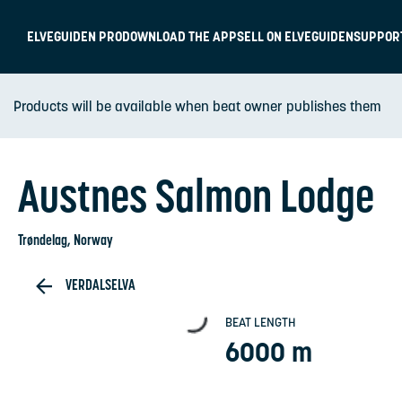
ELVEGUIDEN PRO
DOWNLOAD THE APP
SELL ON ELVEGUIDEN
SUPPOR
Products will be available when beat owner publishes them
Austnes Salmon Lodge
Trøndelag
, Norway
VERDALSELVA
BEAT LENGTH
6000 m