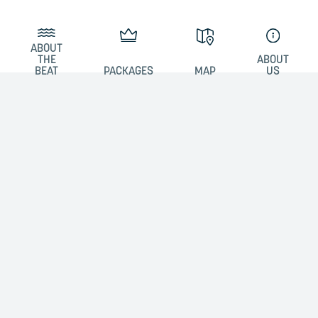
ABOUT
THE
ABOUT
BEAT
PACKAGES
MAP
US