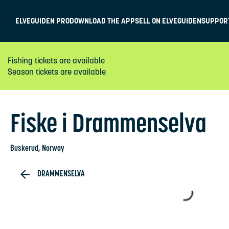
ELVEGUIDEN PRO
DOWNLOAD THE APP
SELL ON ELVEGUIDEN
SUPPOR
Fishing tickets are available
Season tickets are available
Fiske i Drammenselva
Buskerud
, Norway
DRAMMENSELVA