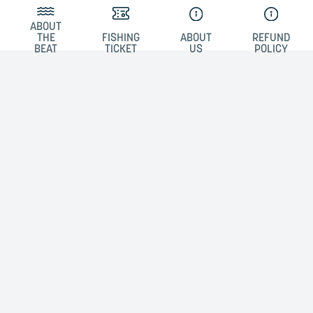
ABOUT
THE
FISHING
ABOUT
REFUND
BEAT
TICKET
US
POLICY