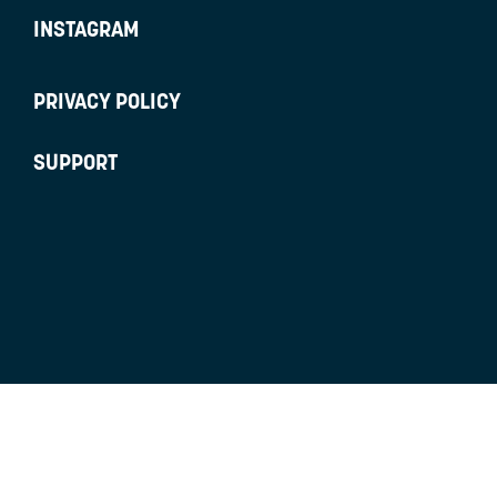
INSTAGRAM
PRIVACY POLICY
SUPPORT