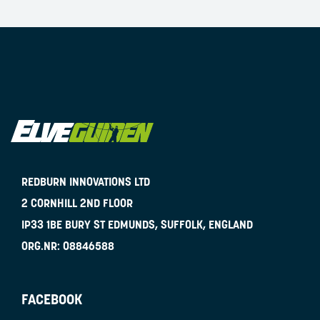
REDBURN INNOVATIONS LTD
2 CORNHILL 2ND FLOOR
IP33 1BE
BURY ST EDMUNDS, SUFFOLK, ENGLAND
ORG.NR:
08846588
FACEBOOK