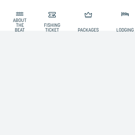
ABOUT
THE
FISHING
BEAT
TICKET
PACKAGES
LODGING