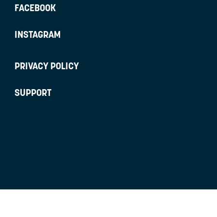
FACEBOOK
INSTAGRAM
PRIVACY POLICY
SUPPORT