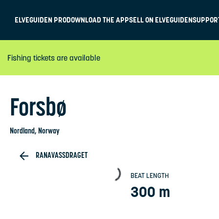
ELVEGUIDEN PRO
DOWNLOAD THE APP
SELL ON ELVEGUIDEN
SUPPOR
Fishing tickets are available
Forsbø
Nordland
, Norway
RANAVASSDRAGET
BEAT LENGTH
300 m