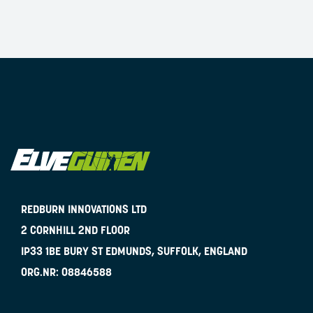
REDBURN INNOVATIONS LTD
2 CORNHILL 2ND FLOOR
IP33 1BE
BURY ST EDMUNDS, SUFFOLK, ENGLAND
ORG.NR:
08846588