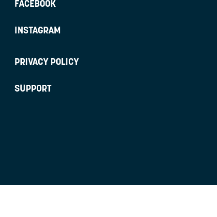
FACEBOOK
INSTAGRAM
PRIVACY POLICY
SUPPORT