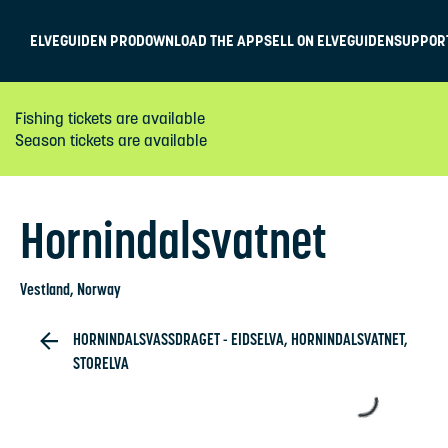
ELVEGUIDEN PRO
DOWNLOAD THE APP
SELL ON ELVEGUIDEN
SUPPOR
Fishing tickets are available
Season tickets are available
Hornindalsvatnet
Vestland
, Norway
HORNINDALSVASSDRAGET - EIDSELVA, HORNINDALSVATNET,
STORELVA