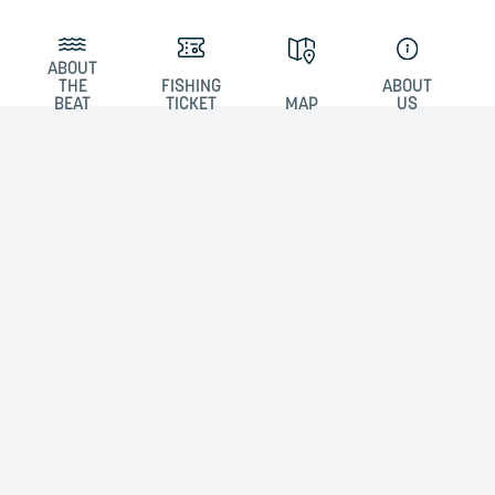
ABOUT
THE
FISHING
ABOUT
BEAT
TICKET
MAP
US