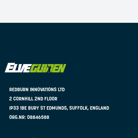
REDBURN INNOVATIONS LTD
2 CORNHILL 2ND FLOOR
IP33 1BE
BURY ST EDMUNDS, SUFFOLK, ENGLAND
ORG.NR:
08846588