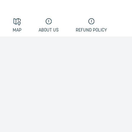
MAP
ABOUT US
REFUND POLICY