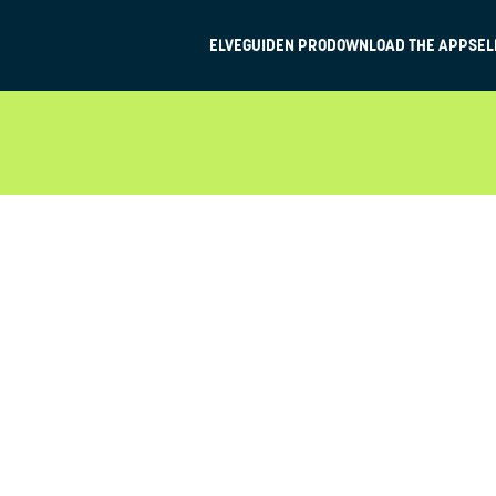
ELVEGUIDEN PRO
DOWNLOAD THE APP
SEL