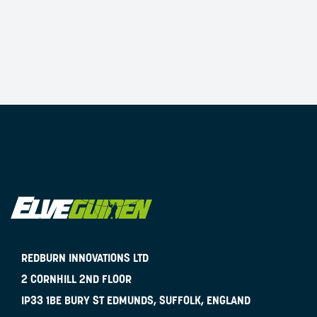
REDBURN INNOVATIONS LTD
2 CORNHILL 2ND FLOOR
IP33 1BE
BURY ST EDMUNDS, SUFFOLK, ENGLAND