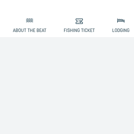
ABOUT THE BEAT
FISHING TICKET
LODGING