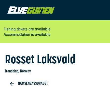
Fishing tickets are available
Accommodation is available
Rosset Laksvald
Trøndelag
, Norway
NAMSENVASSDRAGET