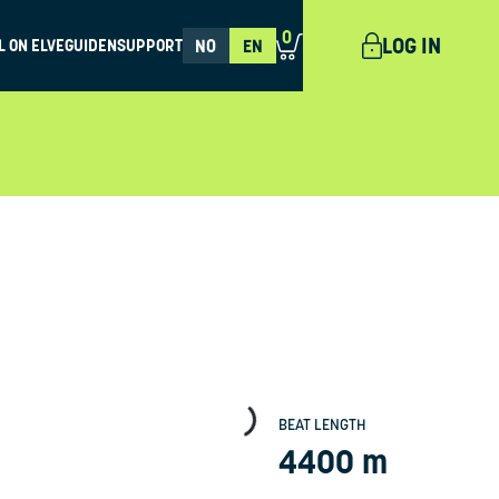
0
LOG IN
L ON ELVEGUIDEN
SUPPORT
NO
EN
BEAT LENGTH
4400 m