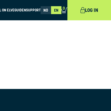
0
LOG IN
L ON ELVEGUIDEN
SUPPORT
NO
EN