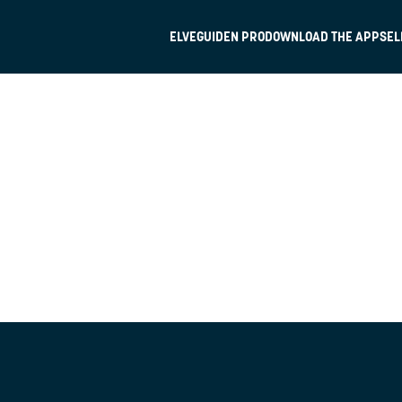
ELVEGUIDEN PRO
DOWNLOAD THE APP
SEL