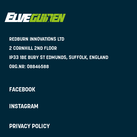
REDBURN INNOVATIONS LTD
2 CORNHILL 2ND FLOOR
IP33 1BE
BURY ST EDMUNDS, SUFFOLK, ENGLAND
ORG.NR:
08846588
FACEBOOK
INSTAGRAM
PRIVACY POLICY