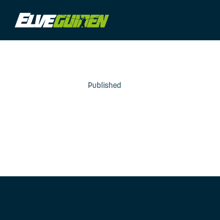
Published