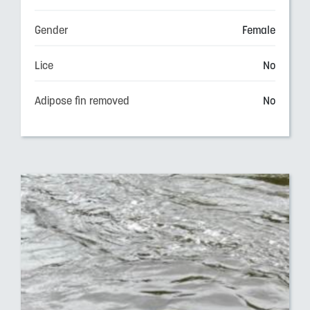
Gender
Female
Lice
No
Adipose fin removed
No