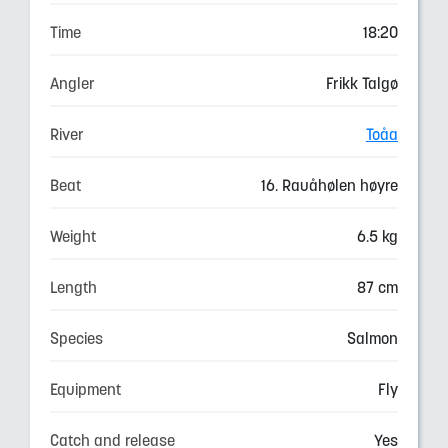
Time
18:20
Angler
Frikk Talgø
River
Toåa
Beat
16. Rauåhølen høyre
Weight
6.5 kg
Length
87 cm
Species
Salmon
Equipment
Fly
Catch and release
Yes