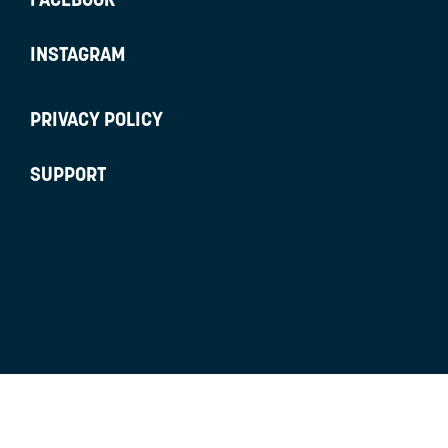
INSTAGRAM
PRIVACY POLICY
SUPPORT