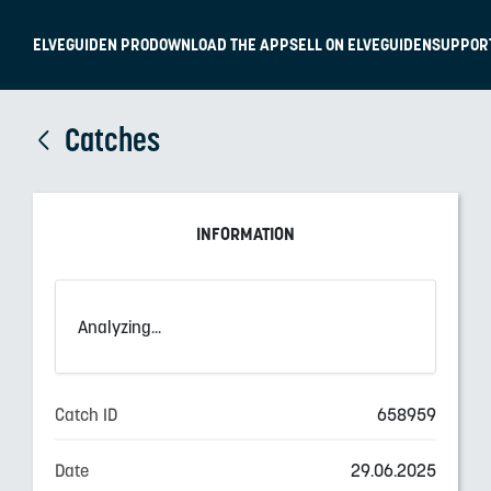
ELVEGUIDEN PRO
DOWNLOAD THE APP
SELL ON ELVEGUIDEN
SUPPOR
Catches
INFORMATION
Analyzing...
Catch ID
658959
Date
29.06.2025