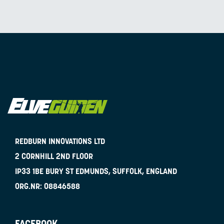
REDBURN INNOVATIONS LTD
2 CORNHILL 2ND FLOOR
IP33 1BE
BURY ST EDMUNDS, SUFFOLK, ENGLAND
ORG.NR:
08846588
FACEBOOK