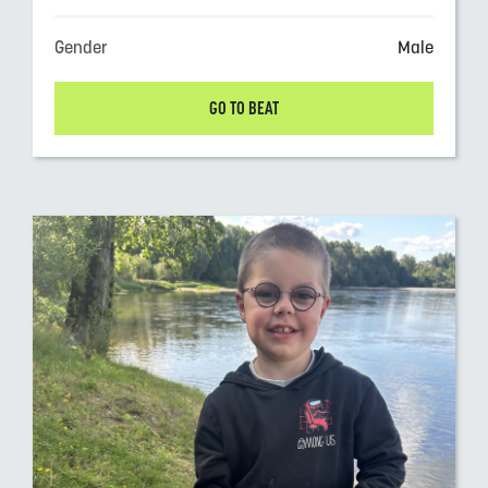
Gender
Male
GO TO BEAT