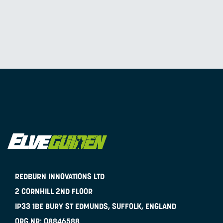
REDBURN INNOVATIONS LTD
2 CORNHILL 2ND FLOOR
IP33 1BE
BURY ST EDMUNDS, SUFFOLK, ENGLAND
ORG.NR:
08846588