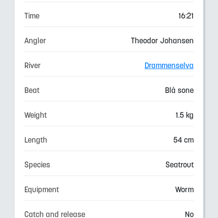
Time
16:21
Angler
Theodor Johansen
River
Drammenselva
Beat
Blå sone
Weight
1.5 kg
Length
54 cm
Species
Seatrout
Equipment
Worm
Catch and release
No