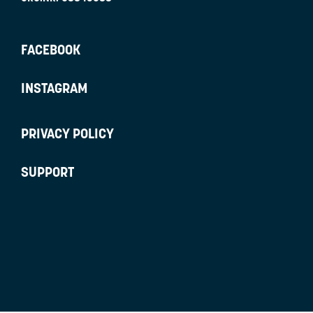
FACEBOOK
INSTAGRAM
PRIVACY POLICY
SUPPORT