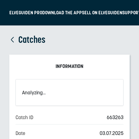
ELVEGUIDEN PRO
DOWNLOAD THE APP
SELL ON ELVEGUIDEN
SUPPOR
Catches
INFORMATION
Analyzing...
Catch ID
663263
Date
03.07.2025